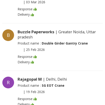
|
03 Mar 2026
Response
Delivery
Buzzle Paperworks
| Greater Noida, Uttar
B
pradesh
Product name :
Double Girder Gantry Crane
|
25 Feb 2026
Response
Delivery
Rajagopal M
| Delhi, Delhi
R
Product name :
SG EOT Crane
|
19 Feb 2026
Response
Delivery