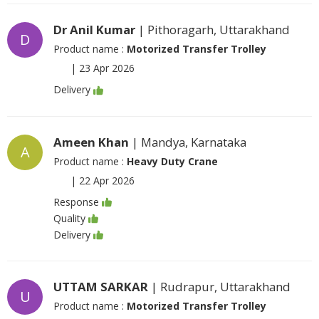
Dr Anil Kumar
| Pithoragarh, Uttarakhand
D
Product name :
Motorized Transfer Trolley
|
23 Apr 2026
Delivery
Ameen Khan
| Mandya, Karnataka
A
Product name :
Heavy Duty Crane
|
22 Apr 2026
Response
Quality
Delivery
UTTAM SARKAR
| Rudrapur, Uttarakhand
U
Product name :
Motorized Transfer Trolley