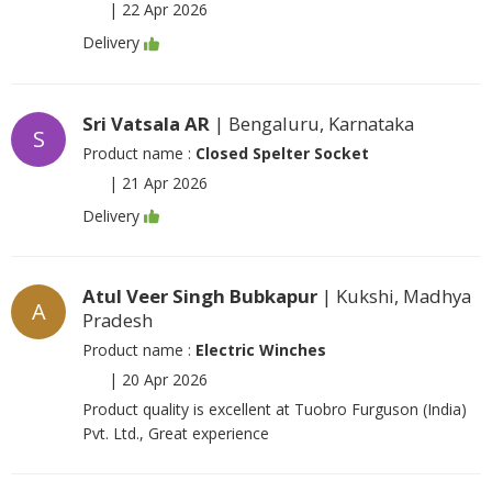
|
22 Apr 2026
Delivery
Sri Vatsala AR
| Bengaluru, Karnataka
S
Product name :
Closed Spelter Socket
|
21 Apr 2026
Delivery
Atul Veer Singh Bubkapur
| Kukshi, Madhya
A
Pradesh
Product name :
Electric Winches
|
20 Apr 2026
Product quality is excellent at Tuobro Furguson (India)
Pvt. Ltd., Great experience