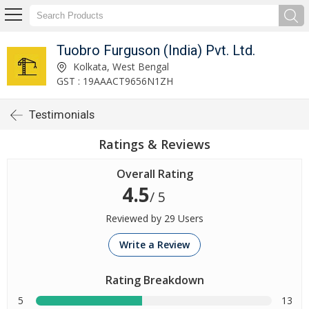
Tuobro Furguson (India) Pvt. Ltd.
Kolkata, West Bengal
GST : 19AAACT9656N1ZH
Testimonials
Ratings & Reviews
Overall Rating
4.5
/ 5
Reviewed by 29 Users
Write a Review
Rating Breakdown
5
13