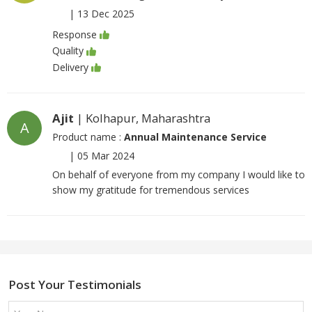
|
13 Dec 2025
Response
Quality
Delivery
Ajit
| Kolhapur, Maharashtra
A
Product name :
Annual Maintenance Service
|
05 Mar 2024
On behalf of everyone from my company I would like to
show my gratitude for tremendous services
Post Your Testimonials