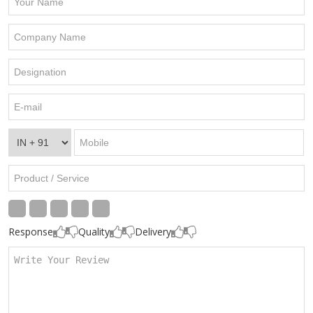
Response
Quality
Delivery