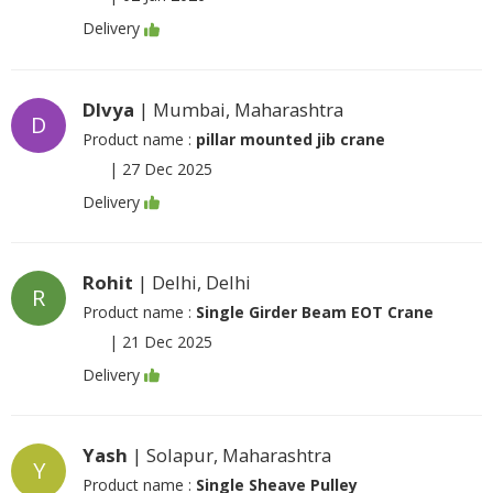
Delivery
DIvya
| Mumbai, Maharashtra
D
Product name :
pillar mounted jib crane
|
27 Dec 2025
Delivery
Rohit
| Delhi, Delhi
R
Product name :
Single Girder Beam EOT Crane
|
21 Dec 2025
Delivery
Yash
| Solapur, Maharashtra
Y
Product name :
Single Sheave Pulley