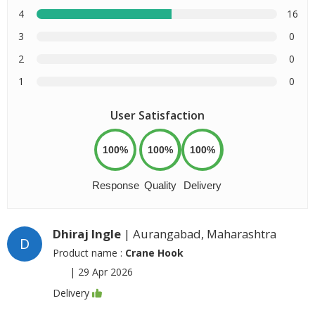
4
16
3
0
2
0
1
0
User Satisfaction
100%
100%
100%
Response
Quality
Delivery
Dhiraj Ingle
| Aurangabad, Maharashtra
D
Product name :
Crane Hook
|
29 Apr 2026
Delivery