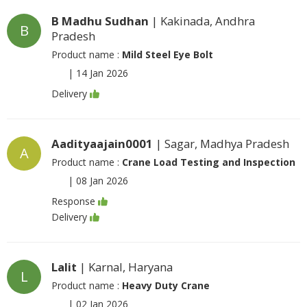
B Madhu Sudhan
| Kakinada, Andhra
B
Pradesh
Product name :
Mild Steel Eye Bolt
|
14 Jan 2026
Delivery
Aadityaajain0001
| Sagar, Madhya Pradesh
A
Product name :
Crane Load Testing and Inspection
|
08 Jan 2026
Response
Delivery
Lalit
| Karnal, Haryana
L
Product name :
Heavy Duty Crane
|
02 Jan 2026