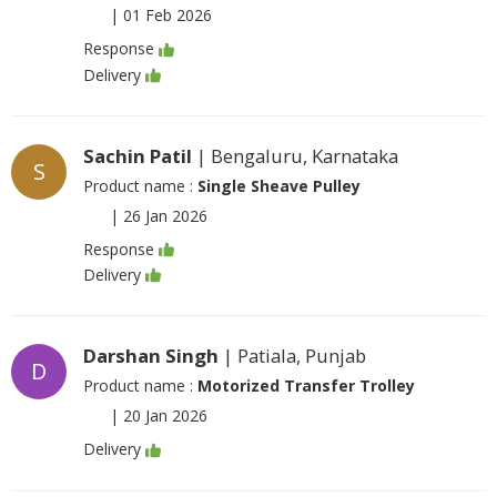
|
01 Feb 2026
Response
Delivery
Sachin Patil
| Bengaluru, Karnataka
S
Product name :
Single Sheave Pulley
|
26 Jan 2026
Response
Delivery
Darshan Singh
| Patiala, Punjab
D
Product name :
Motorized Transfer Trolley
|
20 Jan 2026
Delivery