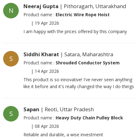
Neeraj Gupta
| Pithoragarh, Uttarakhand
N
Product name :
Electric Wire Rope Hoist
|
19 Apr 2026
I am happy with the prices offered by this company
Siddhi Kharat
| Satara, Maharashtra
S
Product name :
Shrouded Conductor System
|
14 Apr 2026
This product is so innovative! I've never seen anything
like it before and it's really changed the way I do things
Sapan
| Reoti, Uttar Pradesh
S
Product name :
Heavy Duty Chain Pulley Block
|
08 Apr 2026
Reliable and durable, a wise investment