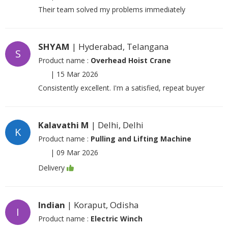
Their team solved my problems immediately
SHYAM
| Hyderabad, Telangana
S
Product name :
Overhead Hoist Crane
|
15 Mar 2026
Consistently excellent. I'm a satisfied, repeat buyer
Kalavathi M
| Delhi, Delhi
K
Product name :
Pulling and Lifting Machine
|
09 Mar 2026
Delivery
Indian
| Koraput, Odisha
I
Product name :
Electric Winch