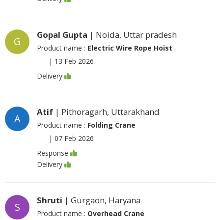
Gopal Gupta
| Noida, Uttar pradesh
G
Product name :
Electric Wire Rope Hoist
|
13 Feb 2026
Delivery
Atif
| Pithoragarh, Uttarakhand
A
Product name :
Folding Crane
|
07 Feb 2026
Response
Delivery
Shruti
| Gurgaon, Haryana
S
Product name :
Overhead Crane