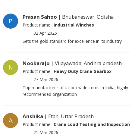
Prasan Sahoo
| Bhubaneswar, Odisha
P
Product name :
Industrial Winches
|
02 Apr 2026
Sets the gold standard for excellence in its industry
Nookaraju
| Vijayawada, Andhra pradesh
N
Product name :
Heavy Duty Crane Gearbox
|
27 Mar 2026
Top manufacturer of tailor-made items in India, highly
recommended organization
Anshika
| Etah, Uttar Pradesh
A
Product name :
Crane Load Testing and Inspection
|
21 Mar 2026