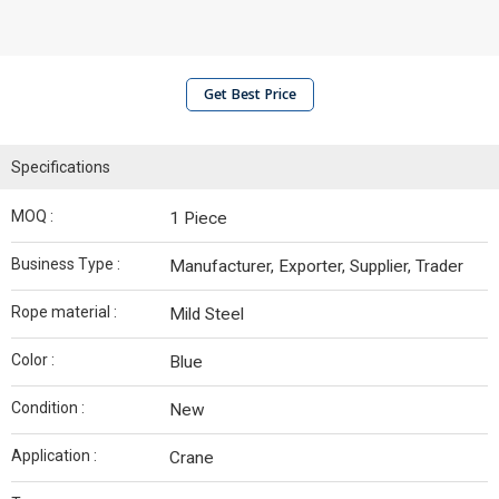
Get Best Price
Specifications
MOQ :
1 Piece
Business Type :
Manufacturer, Exporter, Supplier, Trader
Rope material :
Mild Steel
Color :
Blue
Condition :
New
Application :
Crane