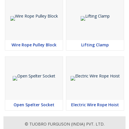
Wire Rope Pulley Block
Lifting Clamp
Open Spelter Socket
Electric Wire Rope Hoist
© TUOBRO FURGUSON (INDIA) PVT. LTD.