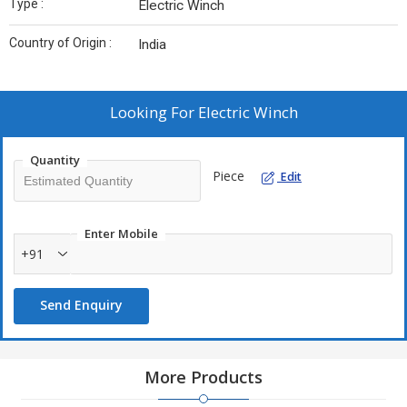
Type :
Electric Winch
Country of Origin :
India
Looking For
Electric Winch
Quantity
Piece
Edit
Enter Mobile
+91
Send Enquiry
More Products