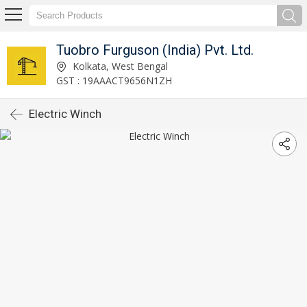
Tuobro Furguson (India) Pvt. Ltd.
Kolkata, West Bengal
GST : 19AAACT9656N1ZH
Electric Winch