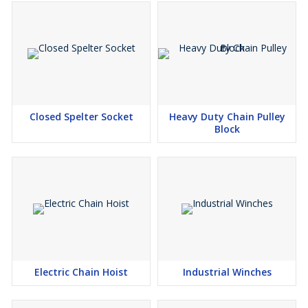
Closed Spelter Socket
Heavy Duty Chain Pulley
Block
Electric Chain Hoist
Industrial Winches