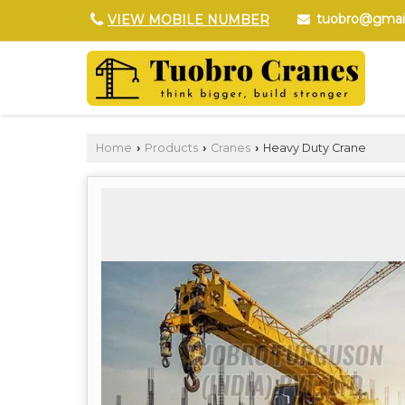
tuobro@gmai
VIEW MOBILE NUMBER
Home
Products
Cranes
Heavy Duty Crane
›
›
›