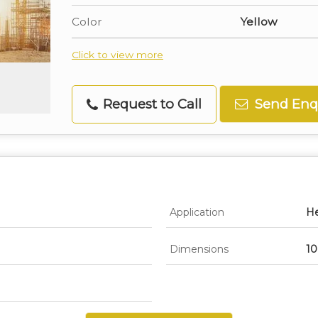
Color
Yellow
Click to view more
Request to Call
Send Enq
Application
He
Dimensions
10