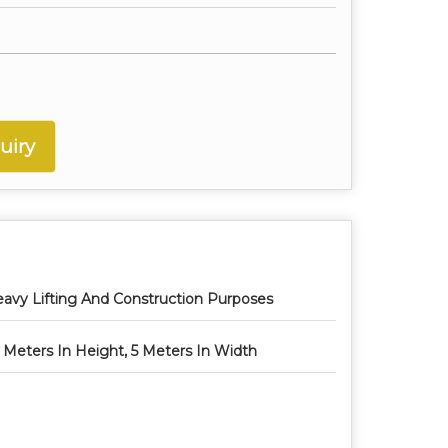
uiry
avy Lifting And Construction Purposes
 Meters In Height, 5 Meters In Width