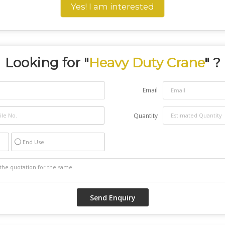
Yes! I am interested
Looking for "
Heavy Duty Crane
" ?
Email
Quantity
End Use