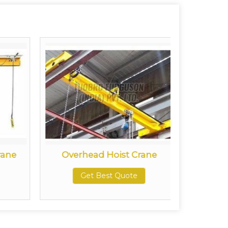
rane
Overhead Hoist Crane
Doub
Get Best Quote