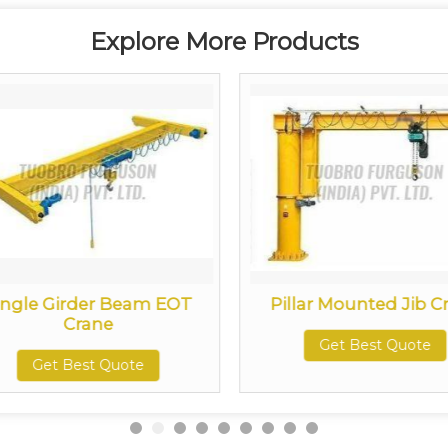
Explore More Products
ingle Girder Beam EOT
Pillar Mounted Jib C
Crane
Get Best Quote
Get Best Quote