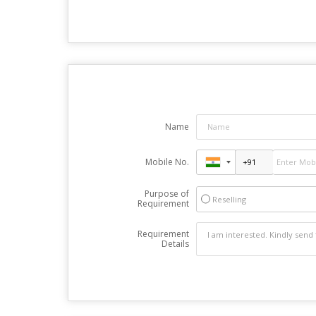
Name
Mobile No.
Purpose of
Reselling
Requirement
Requirement
Details