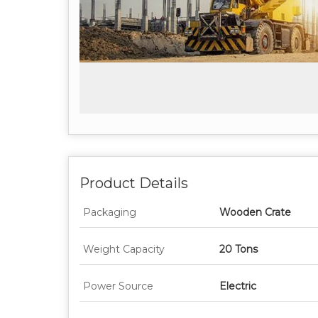
Product Details
Packaging
Wooden Crate
Weight Capacity
20 Tons
Power Source
Electric