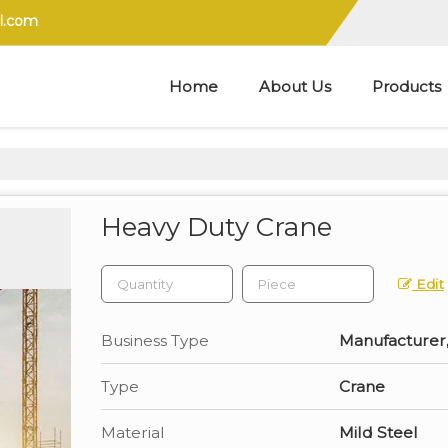
l.com
Home
About Us
Products
Heavy Duty Crane
Edit
Business Type
Manufacturer, 
Type
Crane
Material
Mild Steel