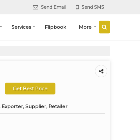
Send Email
Send SMS
Services
Flipbook
More
Get Best Price
Exporter, Supplier, Retailer