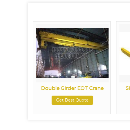
try Crane
Double Girder EOT Crane
S
ote
Get Best Quote