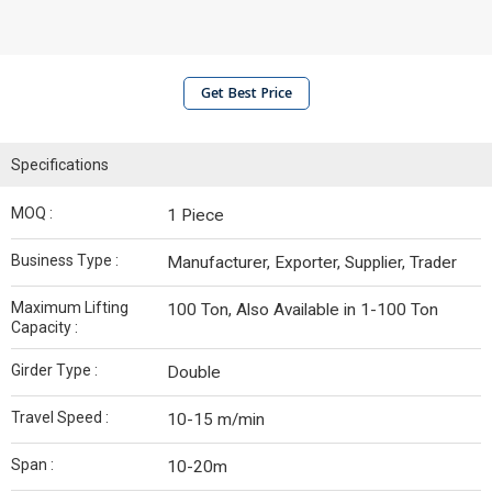
Get Best Price
Specifications
MOQ :
1 Piece
Business Type :
Manufacturer, Exporter, Supplier, Trader
Maximum Lifting
100 Ton, Also Available in 1-100 Ton
Capacity :
Girder Type :
Double
Travel Speed :
10-15 m/min
Span :
10-20m