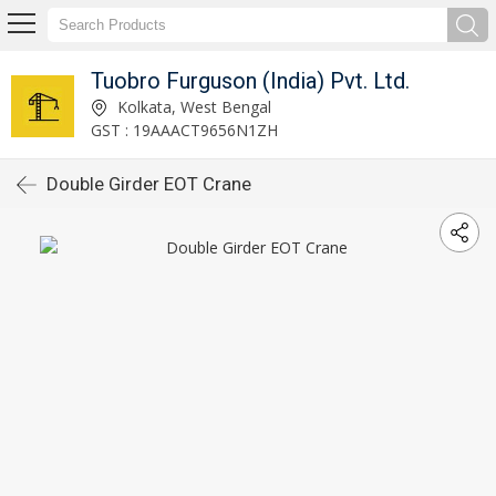
Tuobro Furguson (India) Pvt. Ltd.
Kolkata, West Bengal
GST : 19AAACT9656N1ZH
Double Girder EOT Crane