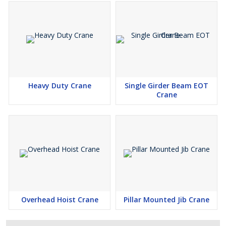
Heavy Duty Crane
Single Girder Beam EOT
Crane
Overhead Hoist Crane
Pillar Mounted Jib Crane