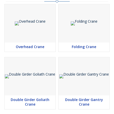
Overhead Crane
Folding Crane
Double Girder Goliath
Double Girder Gantry
Crane
Crane