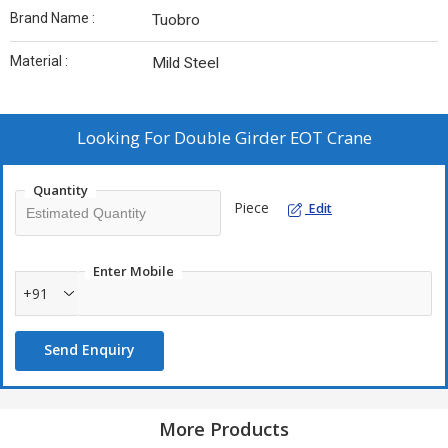
Brand Name :
Tuobro
Material :
Mild Steel
Looking For
Double Girder EOT Crane
Quantity
Piece
Edit
Enter Mobile
+91
Send Enquiry
More Products