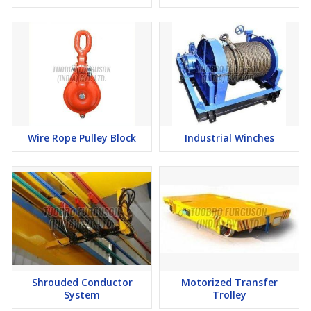
Wire Rope Pulley Block
Industrial Winches
Shrouded Conductor
Motorized Transfer
System
Trolley