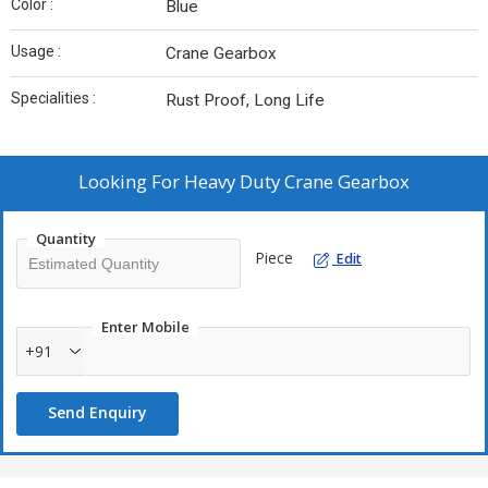
Color :
Blue
Usage :
Crane Gearbox
Specialities :
Rust Proof, Long Life
Looking For
Heavy Duty Crane Gearbox
Quantity
Piece
Edit
Enter Mobile
+91
Send Enquiry