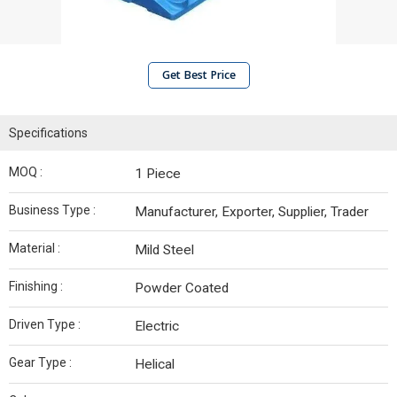
Get Best Price
Specifications
MOQ :
1 Piece
Business Type :
Manufacturer, Exporter, Supplier, Trader
Material :
Mild Steel
Finishing :
Powder Coated
Driven Type :
Electric
Gear Type :
Helical