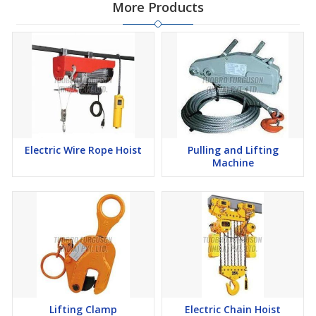
More Products
Electric Wire Rope Hoist
Pulling and Lifting
Machine
Lifting Clamp
Electric Chain Hoist