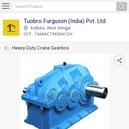
Tuobro Furguson (India) Pvt. Ltd.
Kolkata, West Bengal
GST : 19AAACT9656N1ZH
Heavy Duty Crane Gearbox