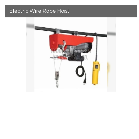
Electric Wire Rope Hoist