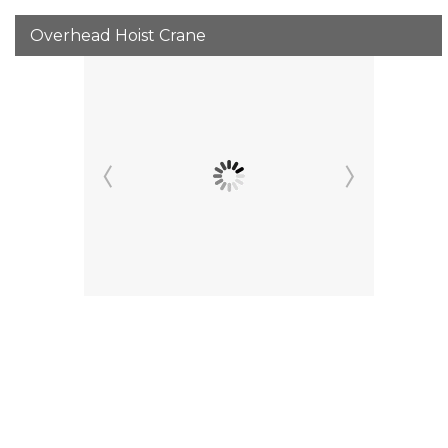
Overhead Hoist Crane